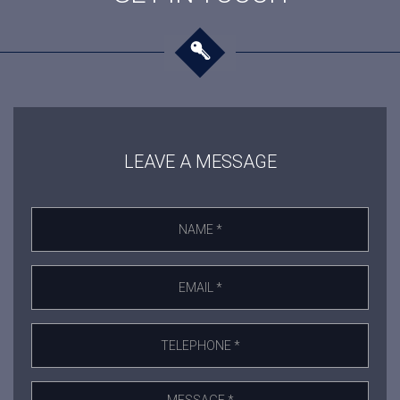
LEAVE A MESSAGE