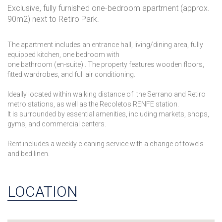
Exclusive, fully furnished one-bedroom apartment (approx.
90m2) next to Retiro Park.
The apartment includes an entrance hall, living/dining area, fully
equipped kitchen, one bedroom with
one bathroom (en-suite) . The property features wooden floors,
fitted wardrobes, and full air conditioning.
Ideally located within walking distance of the Serrano and Retiro
metro stations, as well as the Recoletos RENFE station.
It is surrounded by essential amenities, including markets, shops,
gyms, and commercial centers.
Rent includes a weekly cleaning service with a change of towels
and bed linen.
LOCATION