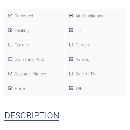
Furnished
Air Conditioning
Heating
Lift
Terrace
Garden
Swimming Pool
Parking
Equipped Kitchen
Satellite TV
Porter
WIFI
DESCRIPTION