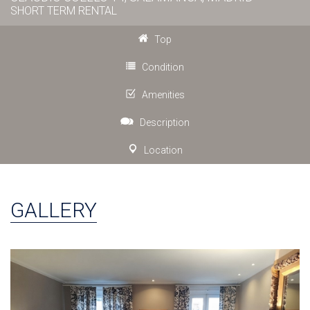
SHORT TERM RENTAL
Top
Condition
Amenities
Description
Location
GALLERY