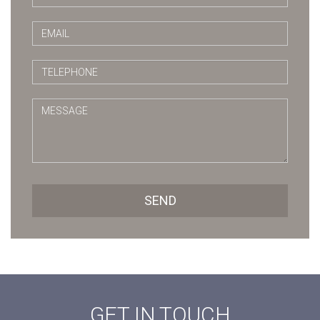
SEND
GET IN TOUCH