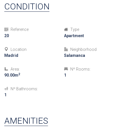
CONDITION
Reference
Type
20
Apartment
Location
Neighborhood
Madrid
Salamanca
Area:
Nº Rooms:
2
90.00m
1
Nº Bathrooms:
1
AMENITIES