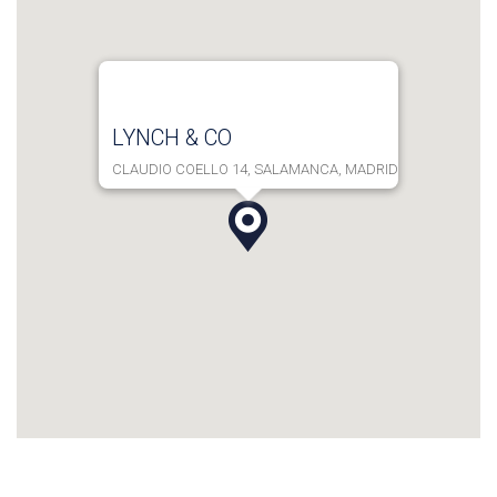
LYNCH & CO
CLAUDIO COELLO 14, SALAMANCA, MADRID