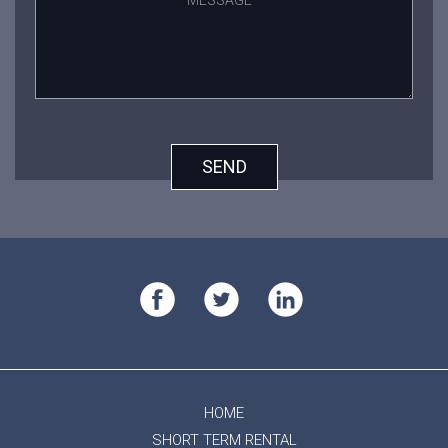
SEND
HOME
SHORT TERM RENTAL