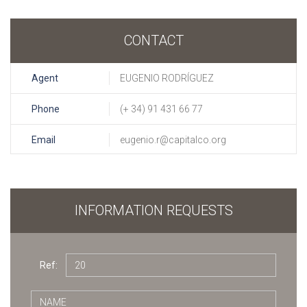
CONTACT
Agent
EUGENIO RODRÍGUEZ
Phone
(+ 34) 91 431 66 77
Email
eugenio.r@capitalco.org
INFORMATION REQUESTS
Ref: