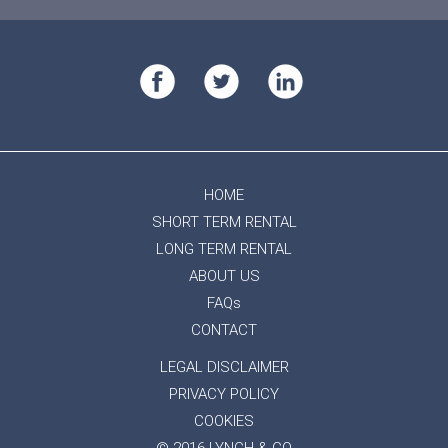
HOME
SHORT TERM RENTAL
LONG TERM RENTAL
ABOUT US
FAQs
CONTACT
LEGAL DISCLAIMER
PRIVACY POLICY
COOKIES
© 2016 LYNCH & CO