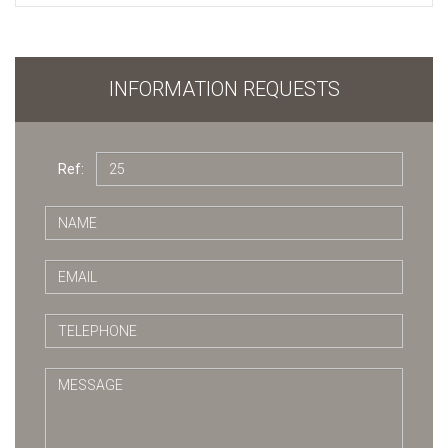
INFORMATION REQUESTS
Ref: