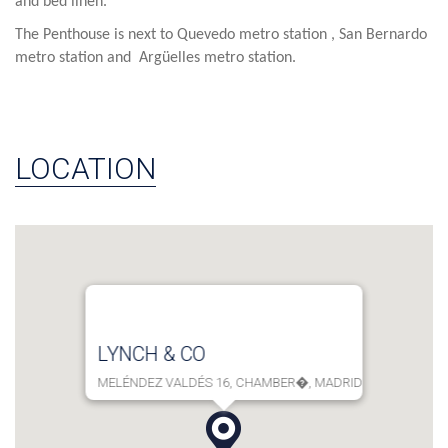
and bed linen.
The Penthouse is next to Quevedo metro station , San Bernardo
metro station and Argüelles metro station.
LOCATION
LYNCH & CO
MELÉNDEZ VALDÉS 16, CHAMBER�, MADRID