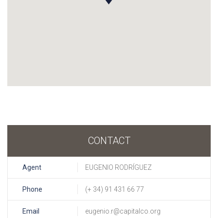
CONTACT
Agent
EUGENIO RODRÍGUEZ
Phone
(+ 34) 91 431 66 77
Email
eugenio.r@capitalco.org