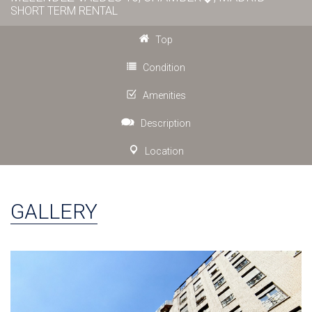
SHORT TERM RENTAL
Top
Condition
Amenities
Description
Location
GALLERY