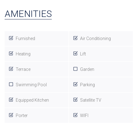
AMENITIES
Furnished
Air Conditioning
Heating
Lift
Terrace
Garden
Swimming Pool
Parking
Equipped Kitchen
Satellite TV
Porter
WIFI