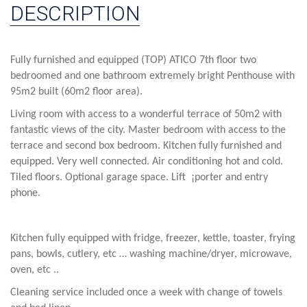
DESCRIPTION
Fully furnished and equipped (TOP) ATICO 7th floor two
bedroomed and one bathroom extremely bright Penthouse with
95m2 built (60m2 floor area).
Living room with access to a wonderful terrace of 50m2 with
fantastic views of the city. Master bedroom with access to the
terrace and second box bedroom. Kitchen fully furnished and
equipped. Very well connected. Air conditioning hot and cold.
Tiled floors. Optional garage space.
Lift ¡porter and entry
phone.
Kitchen fully equipped with fridge, freezer, kettle, toaster, frying
pans, bowls, cutlery, etc … washing machine/dryer, microwave,
oven, etc ..
Cleaning service included once a week with change of towels