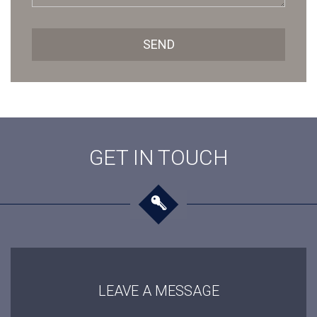
SEND
GET IN TOUCH
LEAVE A MESSAGE