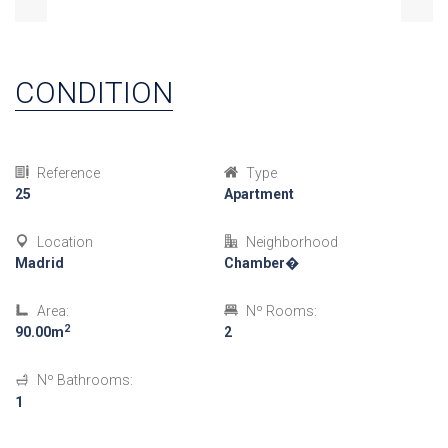
CONDITION
Reference
Type
25
Apartment
Location
Neighborhood
Madrid
Chamber�
Area:
Nº Rooms:
2
90.00m
2
Nº Bathrooms:
1